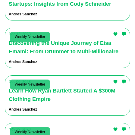
Startups: Insights from Cody Schneider
Andres Sanchez
Dec 13, 2023
Weekly Newsletter
Discovering the Unique Journey of Eisa
Emami: From Drummer to Multi-Millionaire
Andres Sanchez
Dec 06, 2023
Weekly Newsletter
Learn How Ryan Bartlett Started A $300M
Clothing Empire
Andres Sanchez
Nov 29, 2023
Weekly Newsletter