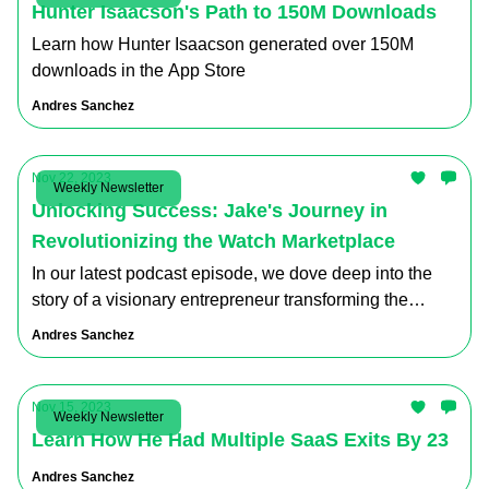
Hunter Isaacson's Path to 150M Downloads
Learn how Hunter Isaacson generated over 150M
downloads in the App Store
Andres Sanchez
Nov 22, 2023
Weekly Newsletter
Unlocking Success: Jake's Journey in
Revolutionizing the Watch Marketplace
In our latest podcast episode, we dove deep into the
story of a visionary entrepreneur transforming the
luxury watch industry
Andres Sanchez
Nov 15, 2023
Weekly Newsletter
Learn How He Had Multiple SaaS Exits By 23
Andres Sanchez