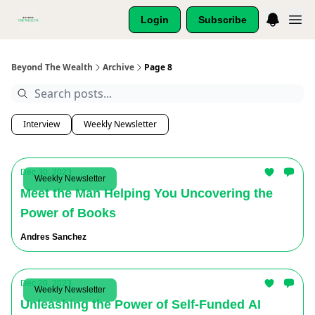
Login
Subscribe
Beyond The Wealth
Archive
Page 8
Interview
Weekly Newsletter
Dec 30, 2023
Weekly Newsletter
Meet the Man Helping You Uncovering the
Power of Books
Andres Sanchez
Dec 20, 2023
Weekly Newsletter
Unleashing the Power of Self-Funded AI