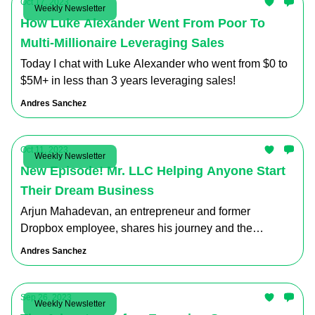
Oct 17, 2023
Weekly Newsletter
How Luke Alexander Went From Poor To
Multi-Millionaire Leveraging Sales
Today I chat with Luke Alexander who went from $0 to
$5M+ in less than 3 years leveraging sales!
Andres Sanchez
Oct 11, 2023
Weekly Newsletter
New Episode! Mr. LLC Helping Anyone Start
Their Dream Business
Arjun Mahadevan, an entrepreneur and former
Dropbox employee, shares his journey and the
valuable lessons he learned along the way.
Andres Sanchez
Sep 26, 2023
Weekly Newsletter