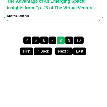
The Advantage of an Emerging Space:
Insights from Ep. 25 of The Virtual Ventures
Podcast
Andres Sanchez
4
5
6
7
8
9
10
First
Back
Next
Last