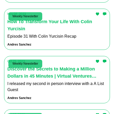
Nov 08, 2023
Weekly Newsletter
How To Transform Your Life With Colin
Yurcisin
Episode 31 With Colin Yurcisin Recap
Andres Sanchez
Oct 25, 2023
Weekly Newsletter
Discover the Secrets to Making a Million
Dollars in 45 Minutes | Virtual Ventures
Podcast Recap
I released my second in person interview with a A List
Guest
Andres Sanchez