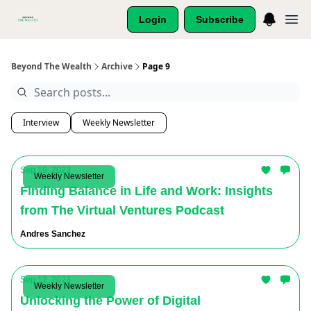
Login
Subscribe
Beyond The Wealth
Archive
Page 9
Interview
Weekly Newsletter
Sep 19, 2023
Weekly Newsletter
Finding Balance in Life and Work: Insights
from The Virtual Ventures Podcast
Andres Sanchez
Sep 12, 2023
Weekly Newsletter
Unlocking the Power of Digital