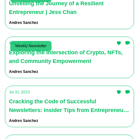
Unveiling the Journey of a Resilient
Entrepreneur | Jess Chan
Andres Sanchez
Aug 07, 2023
Weekly Newsletter
Exploring the Intersection of Crypto, NFTs,
and Community Empowerment
Andres Sanchez
Jul 31, 2023
Cracking the Code of Successful
Newsletters: Insider Tips from Entrepreneur
Virgil Brewster - The Virtual Ventures
Andres Sanchez
Podcast Newsletter