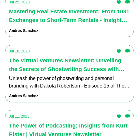
Jul 25, 2023
Mastering Real Estate Investment: From 1031
Exchanges to Short-Term Rentals - Insights
and Strategies from The Virtual Ventures
Andres Sanchez
Podcast's Latest Episode
Jul 18, 2023
The Virtual Ventures Newsletter: Unveiling
the Secrets of Ghostwriting Success with
Dakota Robertson - Episode 15
Unleash the power of ghostwriting and personal
branding with Dakota Robertson - Episode 15 of The
Virtual Ventures Podcast.
Andres Sanchez
Jul 11, 2023
The Power of Podcasting: Insights from Kurt
Elster | Virtual Ventures Newsletter