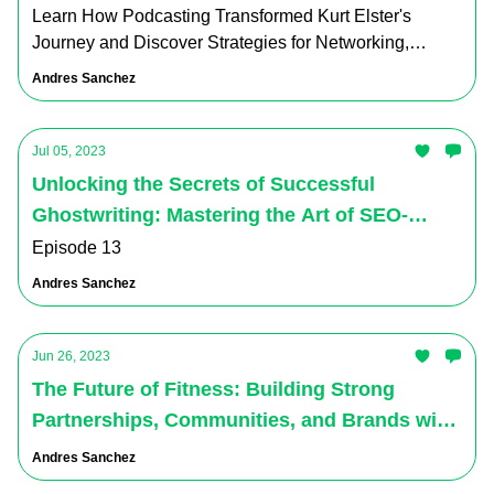
Learn How Podcasting Transformed Kurt Elster's
Journey and Discover Strategies for Networking,
Content Creation, and Business Growth
Andres Sanchez
Jul 05, 2023
Unlocking the Secrets of Successful
Ghostwriting: Mastering the Art of SEO-
Optimized Content Creation for Social Media
Episode 13
Andres Sanchez
Jun 26, 2023
The Future of Fitness: Building Strong
Partnerships, Communities, and Brands with
Farshad on the Virtual Ventures Podcast.
Andres Sanchez