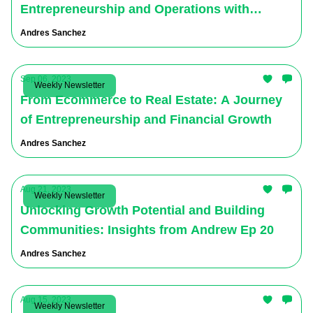
Entrepreneurship and Operations with
Michael Greenberg
Andres Sanchez
Sep 06, 2023
Weekly Newsletter
From Ecommerce to Real Estate: A Journey
of Entrepreneurship and Financial Growth
Andres Sanchez
Aug 21, 2023
Weekly Newsletter
Unlocking Growth Potential and Building
Communities: Insights from Andrew Ep 20
Andres Sanchez
Aug 15, 2023
Weekly Newsletter