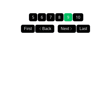
5
6
7
8
9
10
First
Back
Next
Last