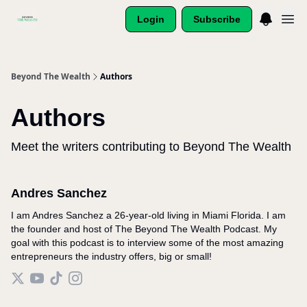
Login
Subscribe
Beyond The Wealth
Authors
Authors
Meet the writers contributing to
Beyond The Wealth
Andres Sanchez
I am Andres Sanchez a 26-year-old living in Miami Florida. I am
the founder and host of The Beyond The Wealth Podcast. My
goal with this podcast is to interview some of the most amazing
entrepreneurs the industry offers, big or small!