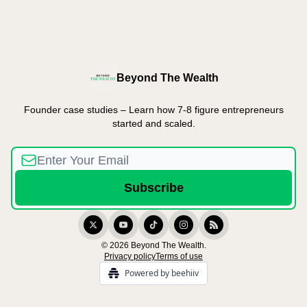
Beyond The Wealth
Founder case studies – Learn how 7-8 figure entrepreneurs
started and scaled.
© 2026 Beyond The Wealth.
Privacy policy
Terms of use
Powered by beehiiv