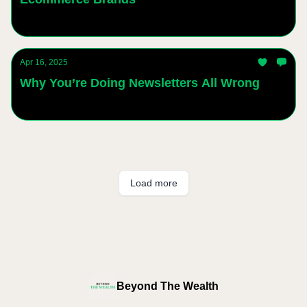
Andres Sanchez
Apr 16, 2025
Why You’re Doing Newsletters All Wrong
Andres Sanchez
Load more
Beyond The Wealth