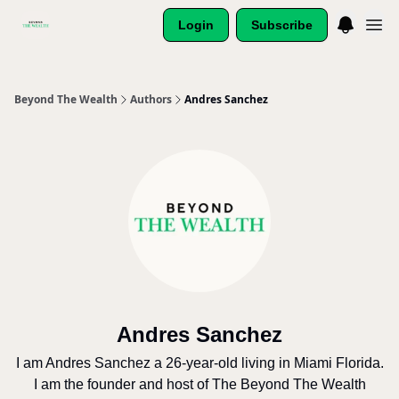
Login
Subscribe
Beyond The Wealth
Authors
Andres Sanchez
Andres Sanchez
I am Andres Sanchez a 26-year-old living in Miami Florida.
I am the founder and host of The Beyond The Wealth