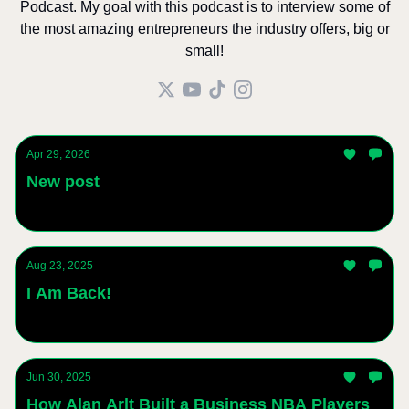
Podcast. My goal with this podcast is to interview some of
the most amazing entrepreneurs the industry offers, big or
small!
Apr 29, 2026
New post
Andres Sanchez
Aug 23, 2025
I Am Back!
Andres Sanchez
Jun 30, 2025
How Alan Arlt Built a Business NBA Players