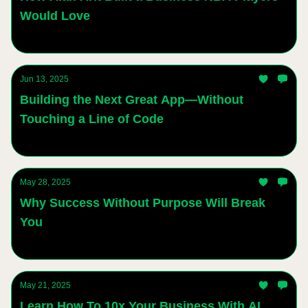
Would Love
Andres Sanchez
Jun 13, 2025
Building the Next Great App—Without
Touching a Line of Code
Andres Sanchez
May 28, 2025
Why Success Without Purpose Will Break
You
Andres Sanchez
May 21, 2025
Learn How To 10x Your Business With AI