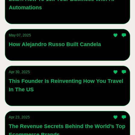
Automations
Andres Sanchez
May 07, 2025
How Alejandro Russo Built Candela
Andres Sanchez
Apr 30, 2025
This Founder Is Reinventing How You Travel
In The US
Andres Sanchez
Apr 23, 2025
The Revenue Secrets Behind the World’s Top
Ecommerce Brands